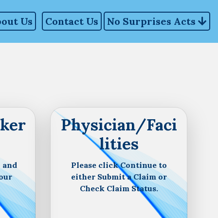
out Us
Contact Us
No Surprises Acts
ker
Physician/Faci
lities
n and
Please click Continue to
our
either Submit a Claim or
Check Claim Status.