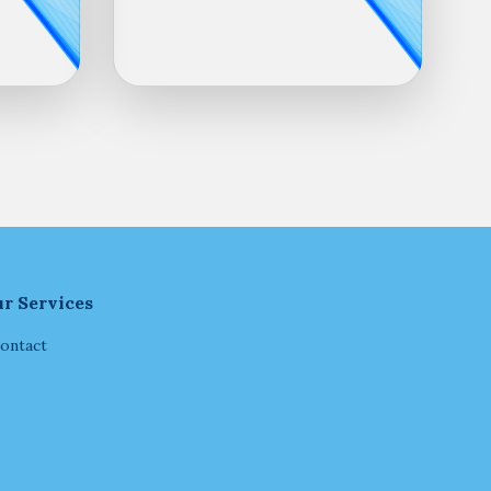
r Services
ontact