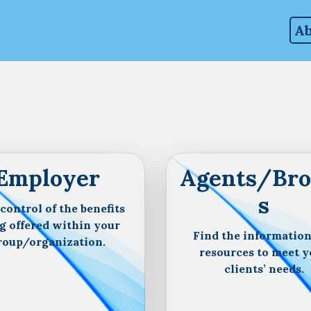
Ab
Employer
Agents/Bro
s
control of the benefits
g offered within your
Find the informatio
roup/organization.
resources to meet y
clients’ needs.