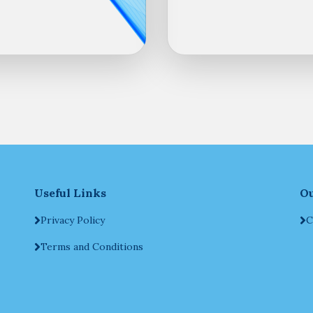
Useful Links
Ou
Privacy Policy
C
Terms and Conditions