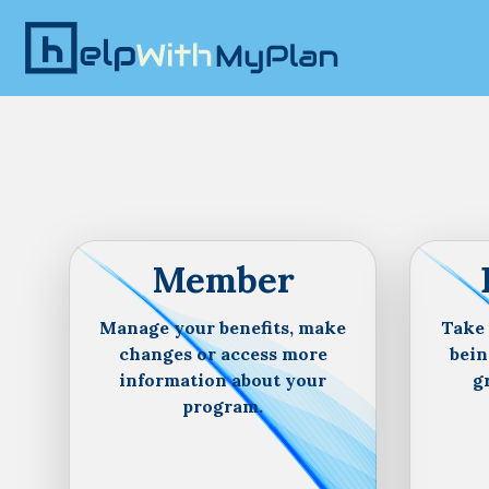
Member
Manage your benefits, make
Take 
changes or access more
bein
information about your
g
program.