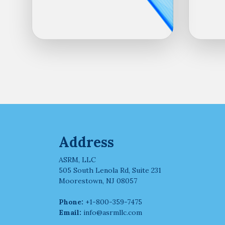
Address
ASRM, LLC
505 South Lenola Rd, Suite 231
Moorestown, NJ 08057
Phone:
+1-800-359-7475
Email:
info@asrmllc.com